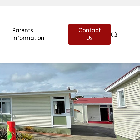
Parents
Contact
Information
Us