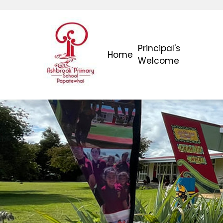
Principal's
Home
Welcome