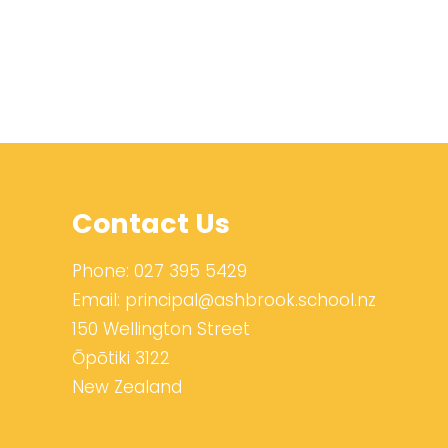
Contact Us
Phone:
027 395 5429
Email:
principal@ashbrook.school.nz
150 Wellington Street
Ōpōtiki 3122
New Zealand