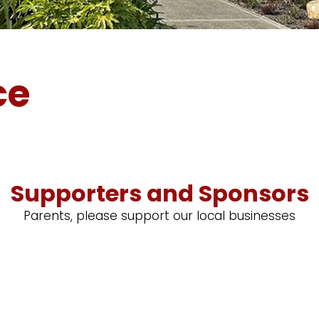
ce
Supporters and Sponsors
Parents, please support our local businesses