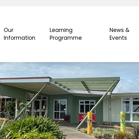
Our
Learning
News &
Information
Programme
Events