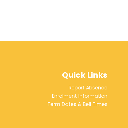
Quick Links
Report Absence
Enrolment Information
Term Dates & Bell Times