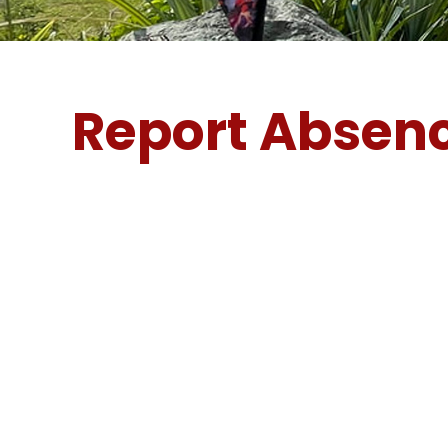
Report Absen