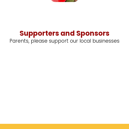
Supporters and Sponsors
Parents, please support our local businesses