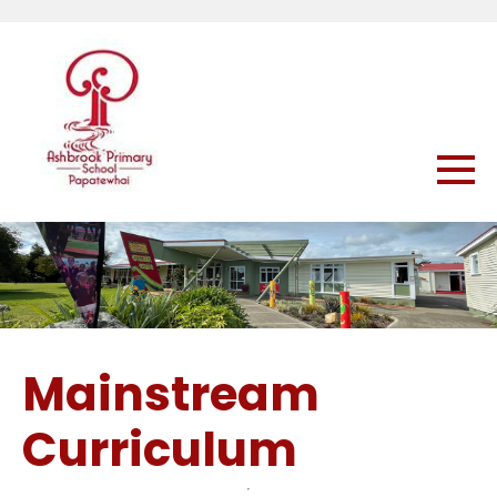
Mainstream
Curriculum