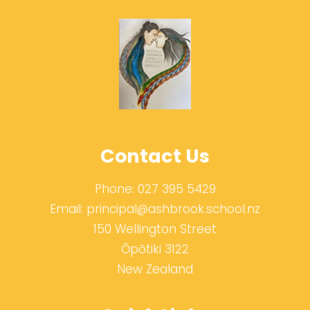
Contact Us
Phone:
027 395 5429
Email:
principal@ashbrook.school.nz
150 Wellington Street
Ōpōtiki 3122
New Zealand