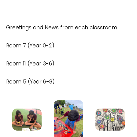
Greetings and News from each classroom.
Room 7 (Year 0-2)
Room 11 (Year 3-6)
Room 5 (Year 6-8)