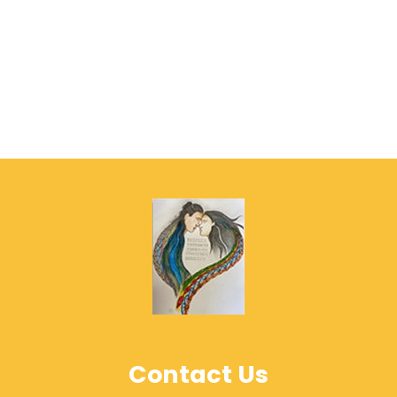
Contact Us