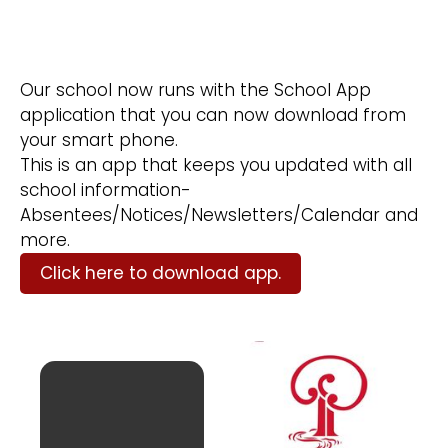
Our school now runs with the School App
application that you can now download from
your smart phone.
This is an app that keeps you updated with all
school information-
Absentees/Notices/Newsletters/Calendar and
more.​
Click here to download app.