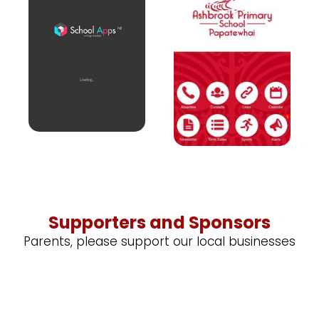
Supporters and Sponsors
Parents, please support our local businesses