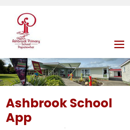
Ashbrook School
App