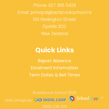
Phone:
027 395 5429
Email:
principal@ashbrook.school.nz
150 Wellington Street
Ōpōtiki 3122
New Zealand
Quick Links
Report Absence
Enrolment Information
Term Dates & Bell Times
© Ashbrook School 2026
Web Design by
0800 238 379