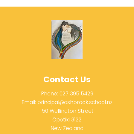
Contact Us
Phone:
027 395 5429
Email:
principal@ashbrook.school.nz
150 Wellington Street
Ōpōtiki 3122
New Zealand