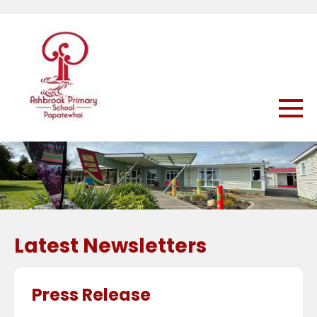
Latest Newsletters
Press Release