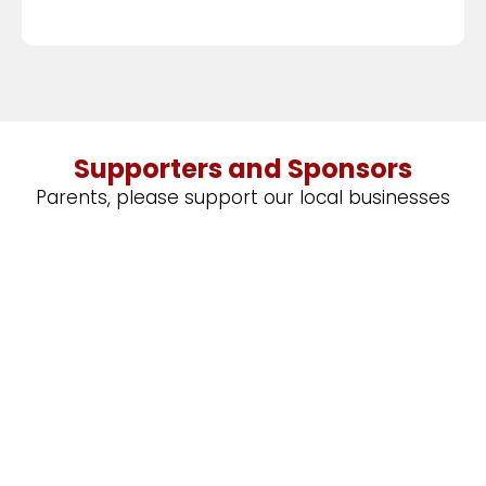
Supporters and Sponsors
Parents, please support our local businesses